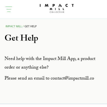
IMPACT MILL
GET HELP
Get Help
Need help with the Impact Mill App, a product
order or anything else?
Please send an email to contact@impactmill.co