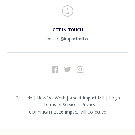
GET IN TOUCH
contact@impactmill.co
Get Help
How We Work
About Impact Mill
Login
Terms of Service
Privacy
COPYRIGHT 2026
Impact Mill Collective